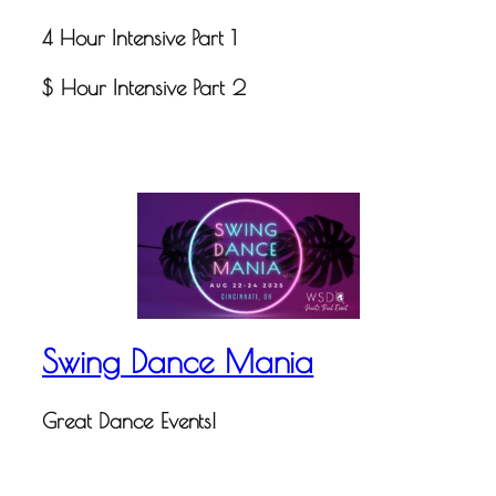
4 Hour Intensive Part 1
$ Hour Intensive Part 2
Swing Dance Mania
Great Dance Events!