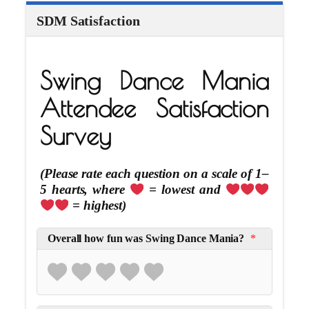
SDM Satisfaction
Swing Dance Mania
Attendee Satisfaction
Survey
(Please rate each question on a scale of 1–
5 hearts, where
= lowest and
= highest)
Overall how fun was Swing Dance Mania?
*