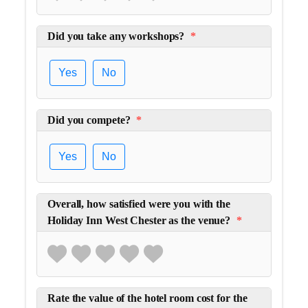
Did you take any workshops?
*
Yes
No
Did you compete?
*
Yes
No
Overall, how satisfied were you with the
Holiday Inn West Chester as the venue?
*
Rate the value of the hotel room cost for the