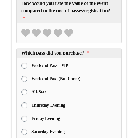
How would you rate the value of the event
compared to the cost of passes/registration?
*
Which pass did you purchase?
*
Weekend Pass - VIP
Weekend Pass (No Dinner)
All-Star
Thursday Evening
Friday Evening
Saturday Evening