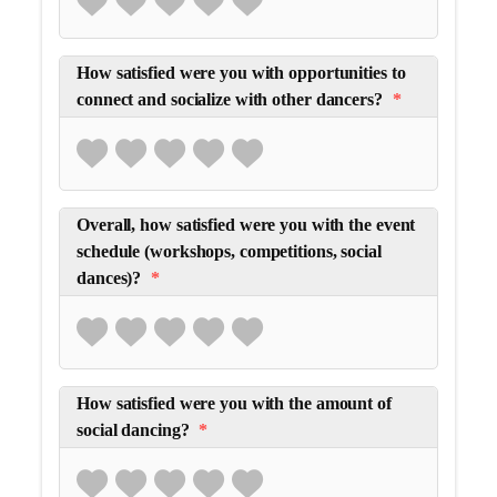
How satisfied were you with opportunities to
connect and socialize with other dancers?
*
Overall, how satisfied were you with the event
schedule (workshops, competitions, social
dances)?
*
How satisfied were you with the amount of
social dancing?
*