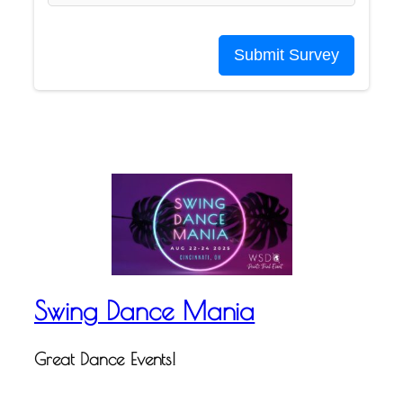
Submit Survey
Swing Dance Mania
Great Dance Events!