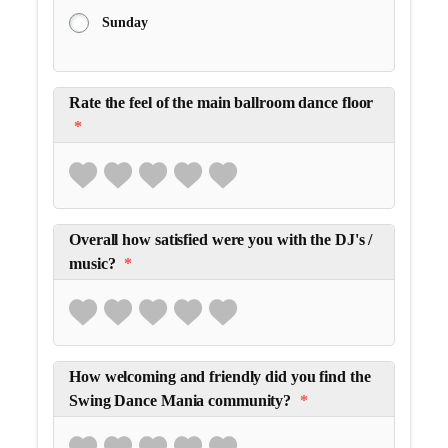
Sunday
Rate the feel of the main ballroom dance floor
*
Overall how satisfied were you with the DJ's /
music?
*
How welcoming and friendly did you find the
Swing Dance Mania community?
*