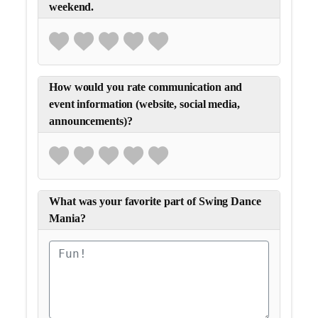
weekend.
How would you rate communication and
event information (website, social media,
announcements)?
What was your favorite part of Swing Dance
Mania?