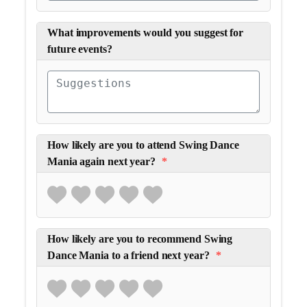
What improvements would you suggest for
future events?
How likely are you to attend Swing Dance
Mania again next year?
*
How likely are you to recommend Swing
Dance Mania to a friend next year?
*