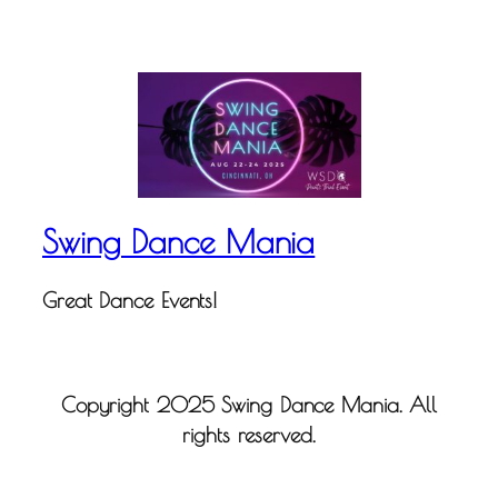
Swing Dance Mania
Great Dance Events!
Copyright 2025 Swing Dance Mania. All
rights reserved.