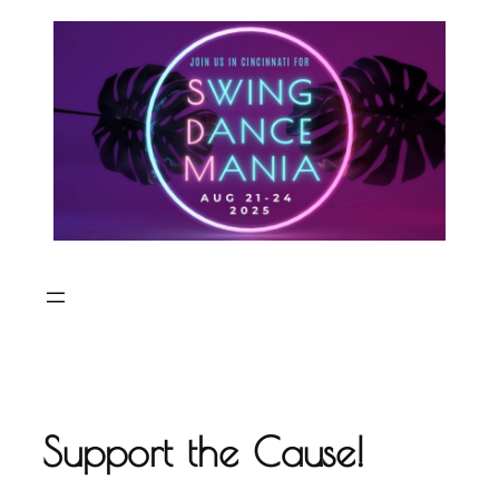
Skip
to
content
Support the Cause!